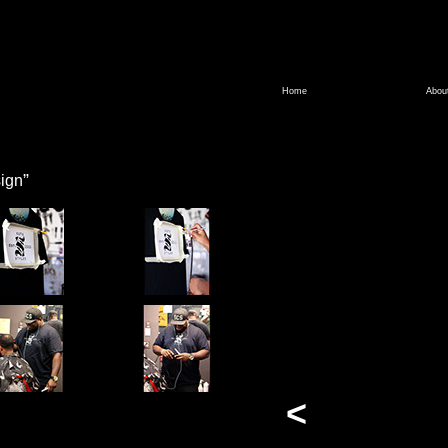
Home
Abou
”
ign
<