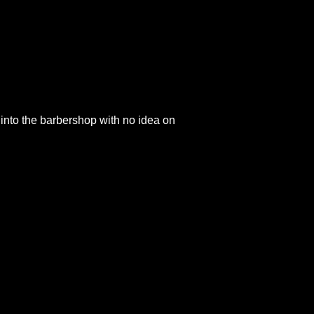
into the barbershop with no idea on