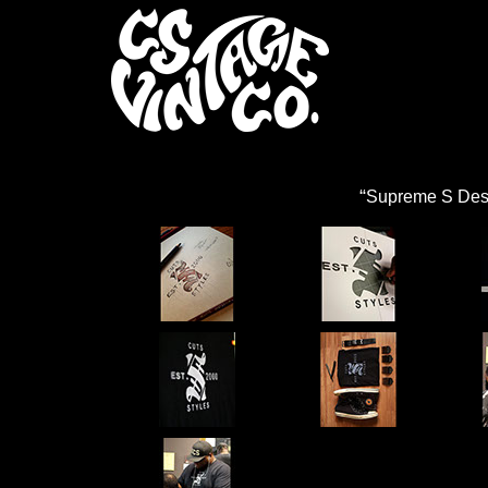
“
Supreme S Des