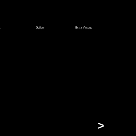
t
Gallery
Extra Vintage
>