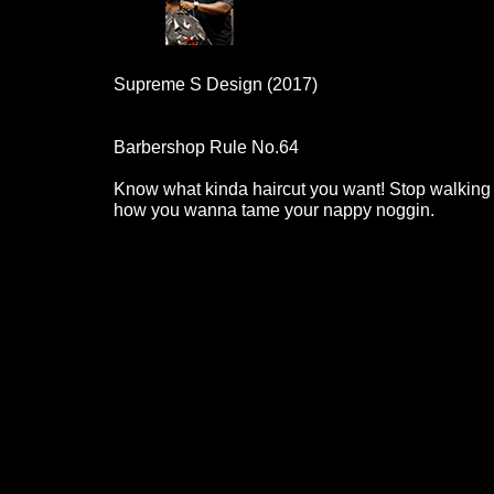
Supreme S Design (2017)
Barbershop Rule No.64
Know what kinda haircut you want! Stop walking 
how you wanna tame your nappy noggin.