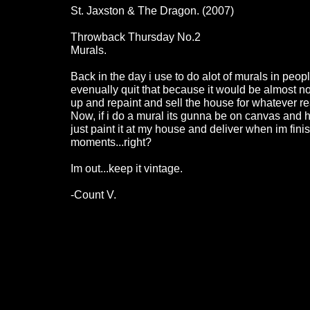
St. Jaxston & The Dragon. (2007)
Throwback Thursday No.2
Murals.
Back in the day i use to do alot of murals in peopl
evenually quit that because it would be almost no 
up and repaint and sell the house for whatever re
Now, if i do a mural its gunna be on canvas and hu
just paint it at my house and deliver when im fini
moments...right?
Im out...keep it vintage.
-Count V.