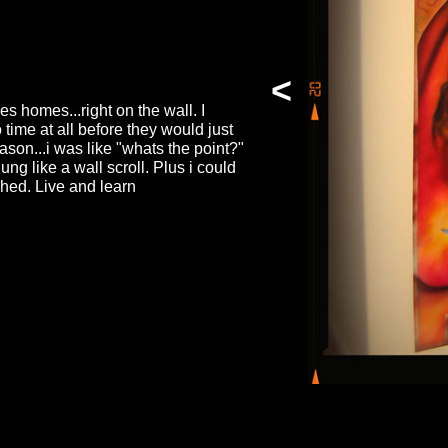
<
es homes...right on the wall. I
time at all before they would just
ason...i was like "whats the point?"
ng like a wall scroll. Plus i could
shed. Live and learn