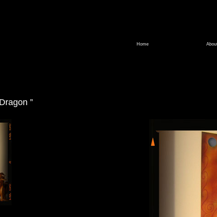
Home
Abou
 Dragon ”