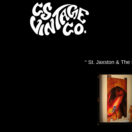
“ St. Jaxston & The