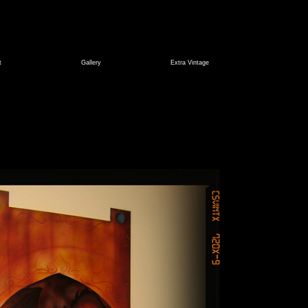
t
Gallery
Extra Vintage