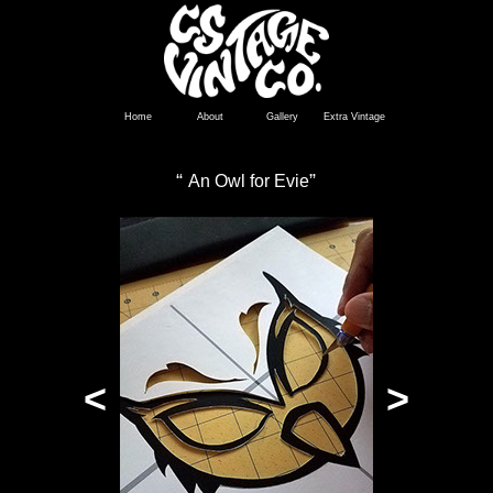
Home
About
Gallery
Extra Vintage
“
”
An Owl for Evie
<
>