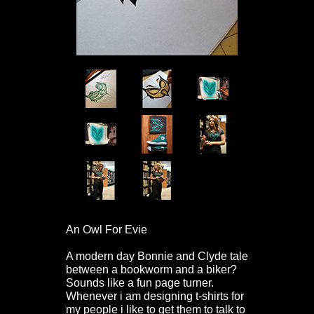
An Owl For Evie
A modern day Bonnie and Clyde tale
between a bookworm and a biker?
Sounds like a fun page turner.
Whenever i am designing t-shirts for
my people i like to get them to talk to